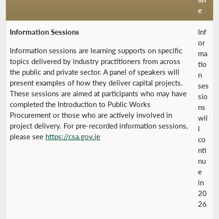
e
Information Sessions
Inf
or
Information sessions are learning supports on specific
ma
topics delivered by industry practitioners from across
tio
the public and private sector. A panel of speakers will
n
present examples of how they deliver capital projects.
ses
These sessions are aimed at participants who may have
sio
completed the Introduction to Public Works
ns
Procurement or those who are actively involved in
wil
project delivery. For pre-recorded information sessions,
l
please see
https://csa.gov.ie
co
nti
nu
e
in
20
26