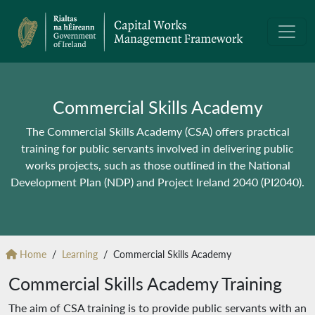
Commercial Skills Academy
The Commercial Skills Academy (CSA) offers practical
training for public servants involved in delivering public
works projects, such as those outlined in the National
Development Plan (NDP) and Project Ireland 2040 (PI2040).
Home
Learning
Commercial Skills Academy
Commercial Skills Academy Training
The aim of CSA training is to provide public servants with an