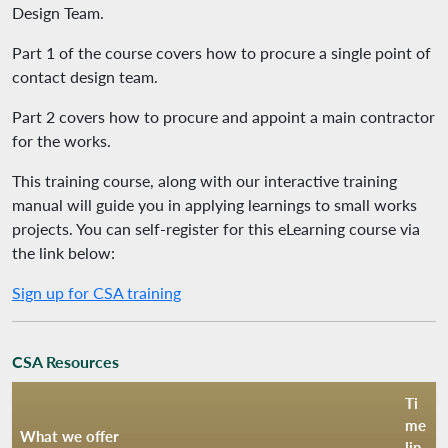
Design Team.
Part 1 of the course covers how to procure a single point of
contact design team.
Part 2 covers how to procure and appoint a main contractor
for the works.
This training course, along with our interactive training
manual will guide you in applying learnings to small works
projects. You can self-register for this eLearning course via
the link below:
Sign up for CSA training
CSA Resources
Ti
me
What we offer
lin