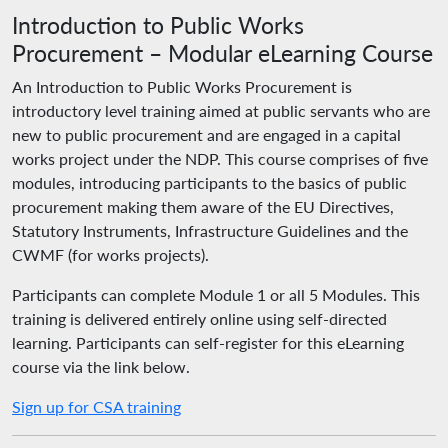
Introduction to Public Works
Procurement – Modular eLearning Course
An Introduction to Public Works Procurement is
introductory level training aimed at public servants who are
new to public procurement and are engaged in a capital
works project under the NDP. This course comprises of five
modules, introducing participants to the basics of public
procurement making them aware of the EU Directives,
Statutory Instruments, Infrastructure Guidelines and the
CWMF (for works projects).
Participants can complete Module 1 or all 5 Modules. This
training is delivered entirely online using self-directed
learning. Participants can self-register for this eLearning
course via the link below.
Sign up for CSA training