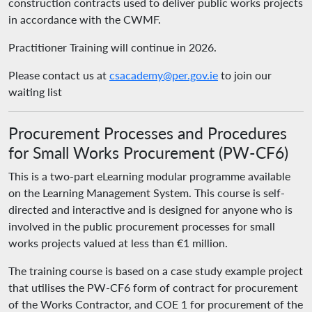
construction contracts used to deliver public works projects
in accordance with the CWMF.
Practitioner Training will continue in 2026.
Please contact us at
csacademy@per.gov.ie
to join our
waiting list
Procurement Processes and Procedures
for Small Works Procurement (PW-CF6)
This is a two-part eLearning modular programme available
on the Learning Management System. This course is self-
directed and interactive and is designed for anyone who is
involved in the public procurement processes for small
works projects valued at less than €1 million.
The training course is based on a case study example project
that utilises the PW-CF6 form of contract for procurement
of the Works Contractor, and COE 1 for procurement of the