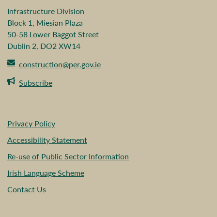
Infrastructure Division
Block 1, Miesian Plaza
50-58 Lower Baggot Street
Dublin 2, DO2 XW14
construction@per.gov.ie
Subscribe
Privacy Policy
Accessibility Statement
Re-use of Public Sector Information
Irish Language Scheme
Contact Us