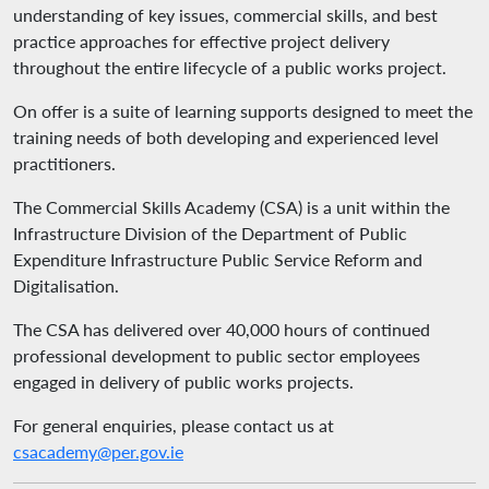
understanding of key issues, commercial skills, and best
practice approaches for effective project delivery
throughout the entire lifecycle of a public works project.
On offer is a suite of learning supports designed to meet the
training needs of both developing and experienced level
practitioners.
The Commercial Skills Academy (CSA) is a unit within the
Infrastructure Division of the Department of Public
Expenditure Infrastructure Public Service Reform and
Digitalisation.
The CSA has delivered over 40,000 hours of continued
professional development to public sector employees
engaged in delivery of public works projects.
For general enquiries, please contact us at
csacademy@per.gov.ie