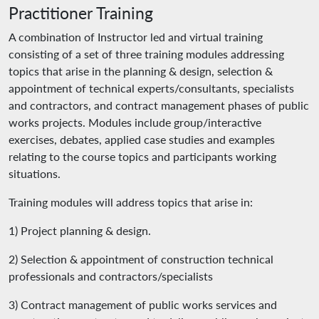
Practitioner Training
A combination of Instructor led and virtual training
consisting of a set of three training modules addressing
topics that arise in the planning & design, selection &
appointment of technical experts/consultants, specialists
and contractors, and contract management phases of public
works projects. Modules include group/interactive
exercises, debates, applied case studies and examples
relating to the course topics and participants working
situations.
Training modules will address topics that arise in:
1) Project planning & design.
2) Selection & appointment of construction technical
professionals and contractors/specialists
3) Contract management of public works services and