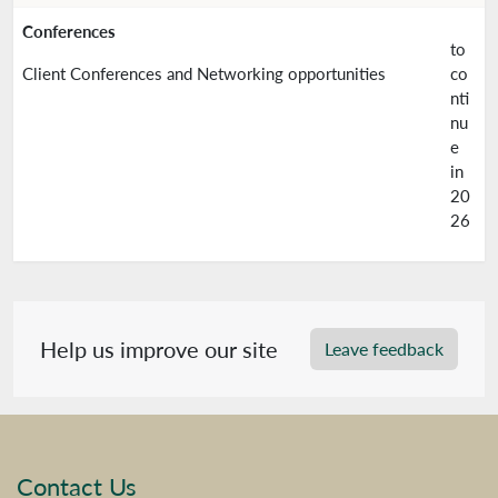
Conferences
to
Client Conferences and Networking opportunities
co
nti
nu
e
in
20
26
Help us improve our site
Leave feedback
Contact Us