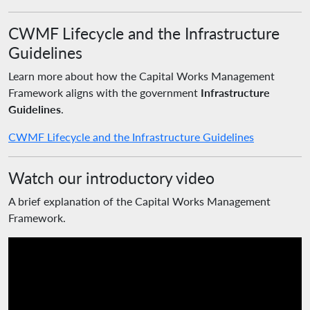
CWMF Lifecycle and the Infrastructure
Guidelines
Learn more about how the Capital Works Management
Framework aligns with the government
Infrastructure
Guidelines
.
CWMF Lifecycle and the Infrastructure Guidelines
Watch our introductory video
A brief explanation of the Capital Works Management
Framework.