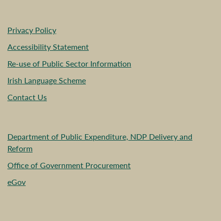
Privacy Policy
Accessibility Statement
Re-use of Public Sector Information
Irish Language Scheme
Contact Us
Department of Public Expenditure, NDP Delivery and
Reform
Office of Government Procurement
eGov