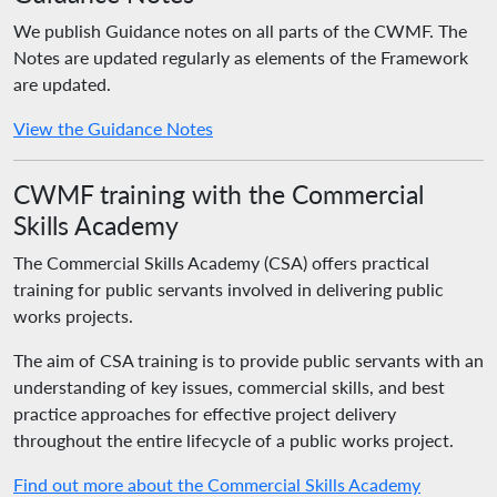
We publish Guidance notes on all parts of the CWMF. The
Notes are updated regularly as elements of the Framework
are updated.
View the Guidance Notes
CWMF training with the Commercial
Skills Academy
The Commercial Skills Academy (CSA) offers practical
training for public servants involved in delivering public
works projects.
The aim of CSA training is to provide public servants with an
understanding of key issues, commercial skills, and best
practice approaches for effective project delivery
throughout the entire lifecycle of a public works project.
Find out more about the Commercial Skills Academy