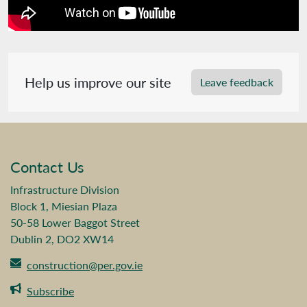
Help us improve our site
Leave feedback
Contact Us
Infrastructure Division
Block 1, Miesian Plaza
50-58 Lower Baggot Street
Dublin 2, DO2 XW14
construction@per.gov.ie
Subscribe