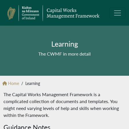
Learning
The CWMF in more detail
Home
Learning
The Capital Works Management Framework is a
complicated collection of documents and templates. You
might need varying levels of help and skills when working
within the Framework.
Guidance Notes