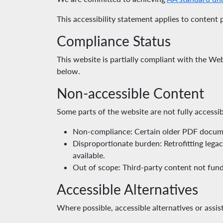
This accessibility statement applies to content
Compliance Status
This website is partially compliant with the W
below.
Non-accessible Content
Some parts of the website are not fully accessib
Non-compliance: Certain older PDF documen
Disproportionate burden: Retrofitting lega
available.
Out of scope: Third-party content not fund
Accessible Alternatives
Where possible, accessible alternatives or assi