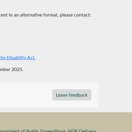
ent in an alternative format, please contact:
e Disability Act.
ember 2025.
Leave feedback
partment of Public Expenditure, NDP Delivery