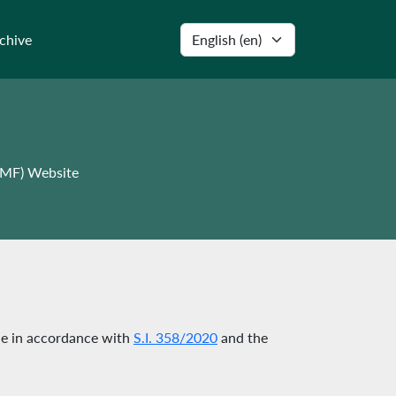
Select language
chive
WMF) Website
le in accordance with
S.I. 358/2020
and the