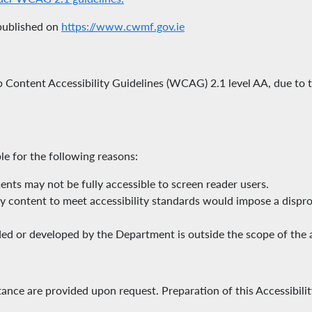
 published on
https://www.cwmf.gov.ie
eb Content Accessibility Guidelines (WCAG) 2.1 level AA, due to
le for the following reasons:
ts may not be fully accessible to screen reader users.
cy content to meet accessibility standards would impose a dispr
ed or developed by the Department is outside the scope of the ap
stance are provided upon request. Preparation of this Accessibili