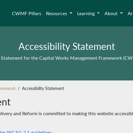
CWMF Pillars
Resources
Learning
About
Ar
Accessibility Statement
ty Statement for the Capital Works Management Framework (C
ramework
Accessibility Statement
ent
ivery and Reform is committed to making this website accessib
der WCAG 2.1 guidelines.