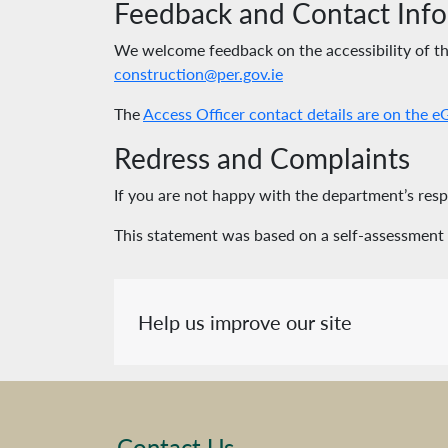
Feedback and Contact Inf
We welcome feedback on the accessibility of this
construction@per.gov.ie
The
Access Officer contact details are on the 
Redress and Complaints
If you are not happy with the department’s re
This statement was based on a self-assessment
Help us improve our site
Contact Us