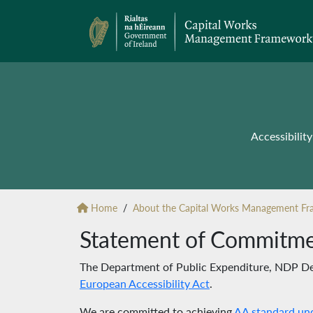
Accessibili
Home
About the Capital Works Management F
Statement of Commitm
The Department of Public Expenditure, NDP Del
European Accessibility Act
.
We are committed to achieving
AA standard un