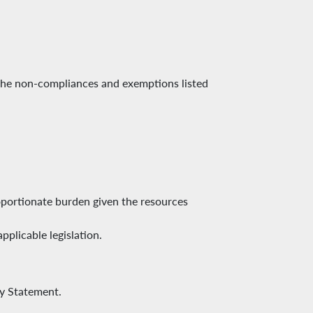
 the non-compliances and exemptions listed
oportionate burden given the resources
plicable legislation.
ty Statement.