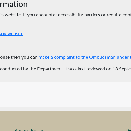
ormation
 website. If you encounter accessibility barriers or require cont
eGov website
sponse then you can
make a complaint to the Ombudsman under th
 conducted by the Department. It was last reviewed on 18 Sept
Privacy Policy
De