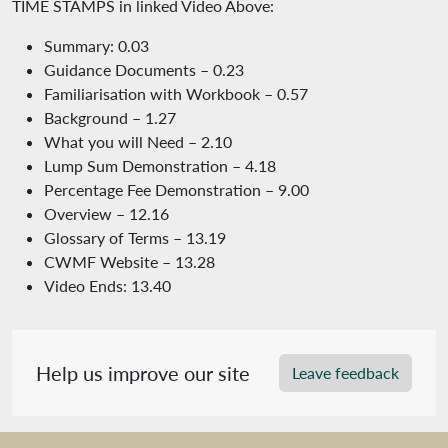
TIME STAMPS in linked Video Above:
Summary: 0.03
Guidance Documents – 0.23
Familiarisation with Workbook – 0.57
Background – 1.27
What you will Need – 2.10
Lump Sum Demonstration – 4.18
Percentage Fee Demonstration – 9.00
Overview – 12.16
Glossary of Terms – 13.19
CWMF Website – 13.28
Video Ends: 13.40
Help us improve our site
Leave feedback