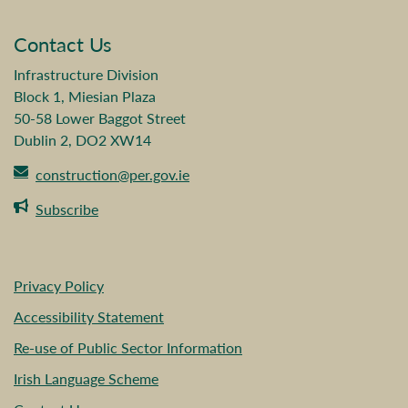
Contact Us
Infrastructure Division
Block 1, Miesian Plaza
50-58 Lower Baggot Street
Dublin 2, DO2 XW14
construction@per.gov.ie
Subscribe
Privacy Policy
Accessibility Statement
Re-use of Public Sector Information
Irish Language Scheme