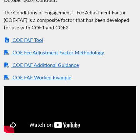
The Conditions of Engagement – Fee Adjustment Factor
(COE-FAF) is a composite factor that has been developed
for use with COE1 and COE2.
COE FAF Tool
COE Fee Adjustment Factor Methodology
COE FAF Additional Guidance
COE FAF Worked Example