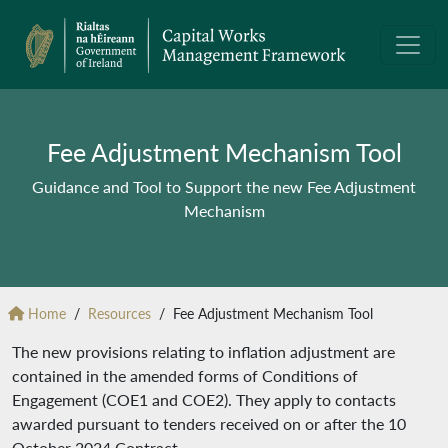
Fee Adjustment Mechanism Tool
Guidance and Tool to Support the new Fee Adjustment
Mechanism
Home
Resources
Fee Adjustment Mechanism Tool
The new provisions relating to inflation adjustment are
contained in the amended forms of Conditions of
Engagement (COE1 and COE2). They apply to contacts
awarded pursuant to tenders received on or after the 10
October 2024 Contract.