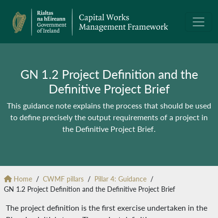
GN 1.2 Project Definition and the
Definitive Project Brief
This guidance note explains the process that should be used
to define precisely the output requirements of a project in
the Definitive Project Brief.
Home
CWMF pillars
Pillar 4: Guidance
GN 1.2 Project Definition and the Definitive Project Brief
The project definition is the first exercise undertaken in the