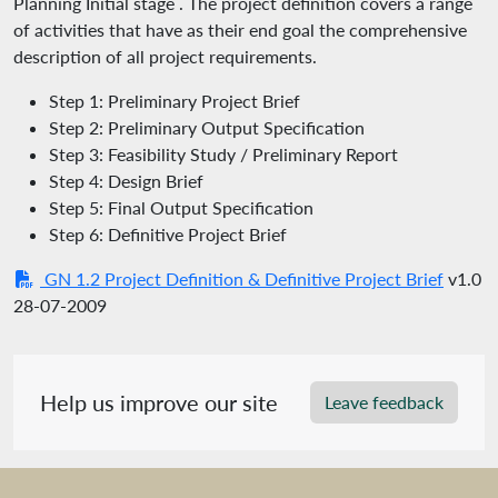
Planning Initial stage . The project definition covers a range
of activities that have as their end goal the comprehensive
description of all project requirements.
Step 1: Preliminary Project Brief
Step 2: Preliminary Output Specification
Step 3: Feasibility Study / Preliminary Report
Step 4: Design Brief
Step 5: Final Output Specification
Step 6: Definitive Project Brief
GN 1.2 Project Definition & Definitive Project Brief
v1.0
28-07-2009
Help us improve our site
Leave feedback