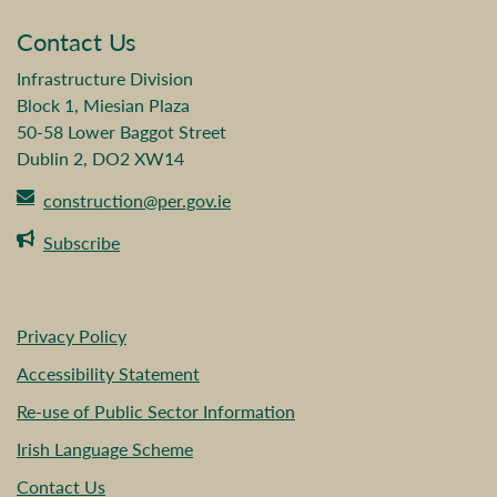
Contact Us
Infrastructure Division
Block 1, Miesian Plaza
50-58 Lower Baggot Street
Dublin 2, DO2 XW14
construction@per.gov.ie
Subscribe
Privacy Policy
Accessibility Statement
Re-use of Public Sector Information
Irish Language Scheme
Contact Us