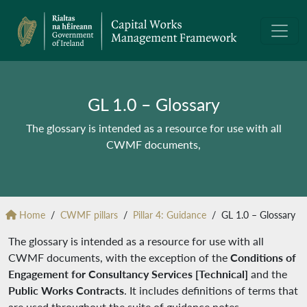
GL 1.0 – Glossary
The glossary is intended as a resource for use with all
CWMF documents,
Home
CWMF pillars
Pillar 4: Guidance
GL 1.0 – Glossary
The glossary is intended as a resource for use with all
CWMF documents, with the exception of the
Conditions of
Engagement for Consultancy Services [Technical]
and the
Public Works Contracts
. It includes definitions of terms that
are used throughout the suite of guidance notes.