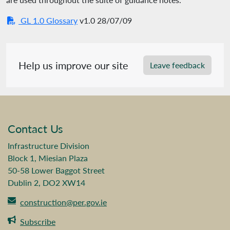
GL 1.0 Glossary
v1.0 28/07/09
Help us improve our site
Leave feedback
Contact Us
Infrastructure Division
Block 1, Miesian Plaza
50-58 Lower Baggot Street
Dublin 2, DO2 XW14
construction@per.gov.ie
Subscribe