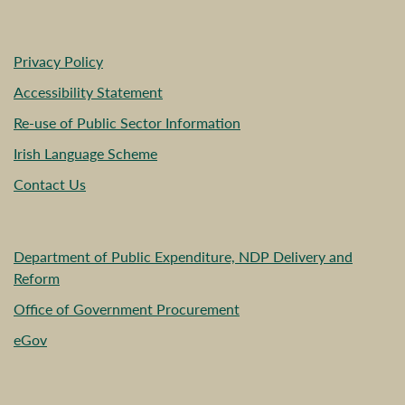
Privacy Policy
Accessibility Statement
Re-use of Public Sector Information
Irish Language Scheme
Contact Us
Department of Public Expenditure, NDP Delivery and
Reform
Office of Government Procurement
eGov