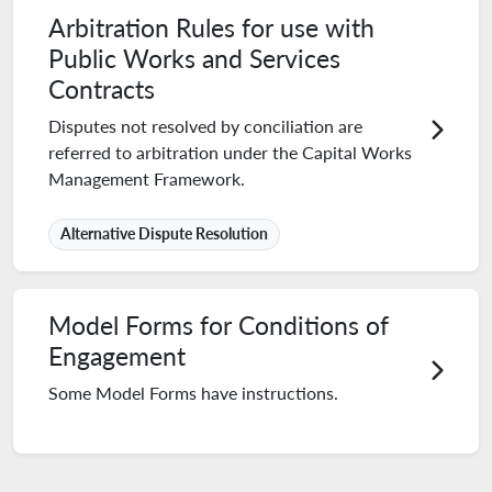
Arbitration Rules for use with
Public Works and Services
Contracts
Disputes not resolved by conciliation are
referred to arbitration under the Capital Works
Management Framework.
Alternative Dispute Resolution
Model Forms for Conditions of
Engagement
Some Model Forms have instructions.