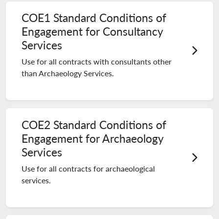
COE1 Standard Conditions of
Engagement for Consultancy
Services
Use for all contracts with consultants other
than Archaeology Services.
COE2 Standard Conditions of
Engagement for Archaeology
Services
Use for all contracts for archaeological
services.