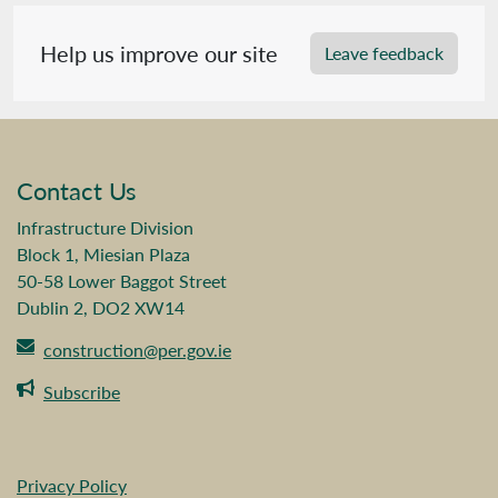
Help us improve our site
Leave feedback
Contact Us
Infrastructure Division
Block 1, Miesian Plaza
50-58 Lower Baggot Street
Dublin 2, DO2 XW14
construction@per.gov.ie
Subscribe
Privacy Policy