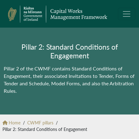
Pillar 2: Standard Conditions of
Engagement
Pillar 2 of the CWMF contains Standard Conditions of
Engagement, their associated Invitations to Tender, Forms of
Tender and Schedule, Model Forms, and also the Arbitration
Rules.
Home
CWMF pillars
Pillar 2: Standard Conditions of Engagement