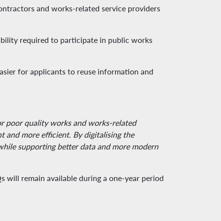
ontractors and works-related service providers
ility required to participate in public works
asier for applicants to reuse information and
for poor quality works and works-related
and more efficient. By digitalising the
y while supporting better data and more modern
ill remain available during a one-year period