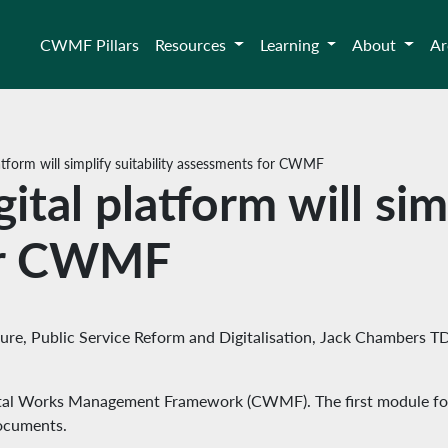
CWMF Pillars
Resources
Learning
About
Ar
tform will simplify suitability assessments for CWMF
al platform will simp
or CWMF
ture, Public Service Reform and Digitalisation, Jack Chambers T
pital Works Management Framework (CWMF). The first module for e
ocuments.