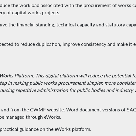
 reduce the workload associated with the procurement of works c
ery of capital works projects.
e the financial standing, technical capacity and statutory capab
pected to reduce duplication, improve consistency and make it e
Works Platform. This digital platform will reduce the potential 
ep in making public works procurement simpler, more consistent 
educing repetitive administration for public bodies and industr
and from the CWMF website. Word document versions of SAQs w
ll be managed through eWorks.
d practical guidance on the eWorks platform.