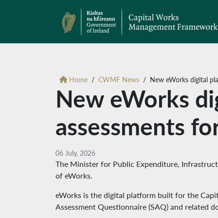
Home
CWMF News
New eWorks digital pla
New eWorks digit
assessments f
06 July, 2026
The Minister for Public Expenditure, Infrastruc
of eWorks.
eWorks is the digital platform built for the Ca
Assessment Questionnaire (SAQ) and related d