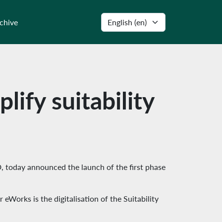
Select language
chive
lify suitability
D, today announced the launch of the first phase
Works is the digitalisation of the Suitability