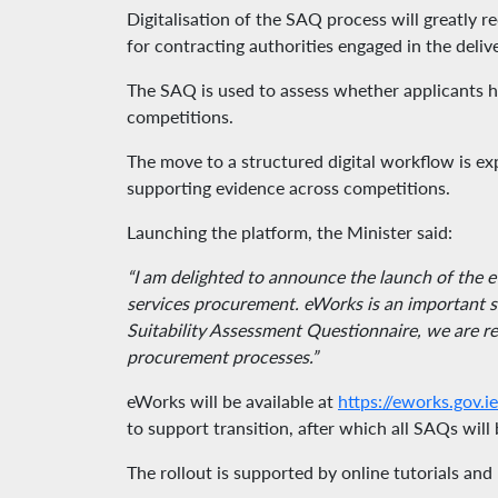
Digitalisation of the SAQ process will greatly
for contracting authorities engaged in the deliv
The SAQ is used to assess whether applicants hav
competitions.
The move to a structured digital workflow is ex
supporting evidence across competitions.
Launching the platform, the Minister said:
“I am delighted to announce the launch of the e
services procurement. eWorks is an important st
Suitability Assessment Questionnaire, we are r
procurement processes.”
eWorks will be available at
https://eworks.gov.ie
to support transition, after which all SAQs wi
The rollout is supported by online tutorials an