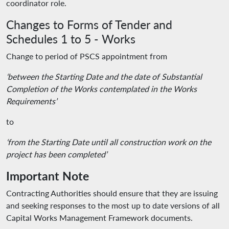
coordinator role.
Changes to Forms of Tender and
Schedules 1 to 5 - Works
Change to period of PSCS appointment from
‘between the Starting Date and the date of Substantial
Completion of the Works contemplated in the Works
Requirements’
to
‘from the Starting Date until all construction work on the
project has been completed’
Important Note
Contracting Authorities should ensure that they are issuing
and seeking responses to the most up to date versions of all
Capital Works Management Framework documents.