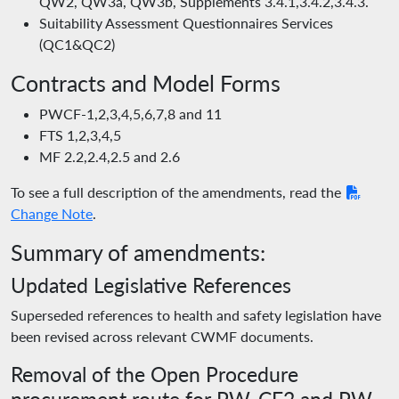
QW2, QW3a, QW3b, Supplements 3.4.1,3.4.2,3.4.3.
Suitability Assessment Questionnaires Services
(QC1&QC2)
Contracts and Model Forms
PWCF-1,2,3,4,5,6,7,8 and 11
FTS 1,2,3,4,5
MF 2.2,2.4,2.5 and 2.6
To see a full description of the amendments, read the
Change Note
.
Summary of amendments:
Updated Legislative References
Superseded references to health and safety legislation have
been revised across relevant CWMF documents.
Removal of the Open Procedure