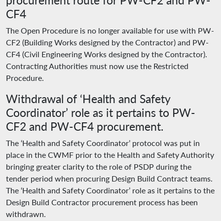
procurement route for PW-CF2 and PW-
CF4
The Open Procedure is no longer available for use with PW-
CF2 (Building Works designed by the Contractor) and PW-
CF4 (Civil Engineering Works designed by the Contractor).
Contracting Authorities must now use the Restricted
Procedure.
Withdrawal of ‘Health and Safety
Coordinator’ role as it pertains to PW-
CF2 and PW-CF4 procurement.
The ‘Health and Safety Coordinator’ protocol was put in
place in the CWMF prior to the Health and Safety Authority
bringing greater clarity to the role of PSDP during the
tender period when procuring Design Build Contract teams.
The ‘Health and Safety Coordinator’ role as it pertains to the
Design Build Contractor procurement process has been
withdrawn.