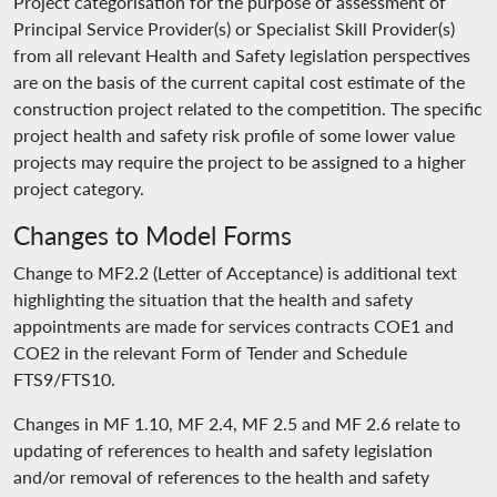
Project categorisation for the purpose of assessment of
Principal Service Provider(s) or Specialist Skill Provider(s)
from all relevant Health and Safety legislation perspectives
are on the basis of the current capital cost estimate of the
construction project related to the competition. The specific
project health and safety risk profile of some lower value
projects may require the project to be assigned to a higher
project category.
Changes to Model Forms
Change to MF2.2 (Letter of Acceptance) is additional text
highlighting the situation that the health and safety
appointments are made for services contracts COE1 and
COE2 in the relevant Form of Tender and Schedule
FTS9/FTS10.
Changes in MF 1.10, MF 2.4, MF 2.5 and MF 2.6 relate to
updating of references to health and safety legislation
and/or removal of references to the health and safety