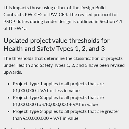
This impacts those using either of the Design Build
Contracts PW-CF2 or PW-CF4. The revised protocol for
PSDP duties during tender design is outlined in Section 4.1
of ITT-W1a.
Updated project value thresholds for
Health and Safety Types 1, 2, and 3
The thresholds that determine the classification of projects
under Health and Safety Types 1, 2, and 3 have been revised
upwards.
Project Type 1
applies to all projects that are
€1,000,000 + VAT or less in value.
Project Type 2
applies to all projects that are
€1,000,000 to €10,000,000 + VAT in value
Project Type 3
applies to all projects that are greater
than €10,000,000 + VAT in value