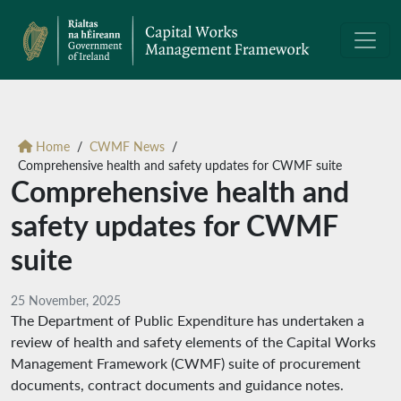
Home
CWMF News
Comprehensive health and safety updates for CWMF suite
Comprehensive health and
safety updates for CWMF
suite
25 November, 2025
The Department of Public Expenditure has undertaken a
review of health and safety elements of the Capital Works
Management Framework (CWMF) suite of procurement
documents, contract documents and guidance notes.