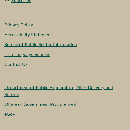
Subscribe
Privacy Policy
Accessibility Statement
Re-use of Public Sector Information
Irish Language Scheme
Contact Us
Department of Public Expenditure, NDP Delivery and
Reform
Office of Government Procurement
eGov