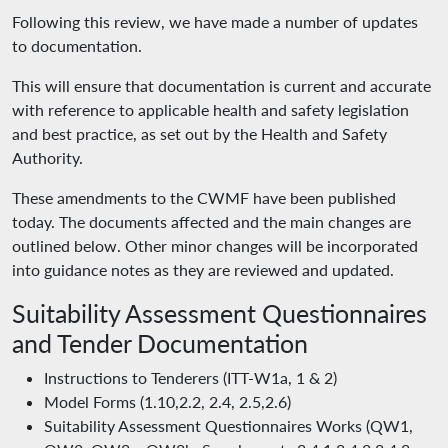
Following this review, we have made a number of updates
to documentation.
This will ensure that documentation is current and accurate
with reference to applicable health and safety legislation
and best practice, as set out by the Health and Safety
Authority.
These amendments to the CWMF have been published
today. The documents affected and the main changes are
outlined below. Other minor changes will be incorporated
into guidance notes as they are reviewed and updated.
Suitability Assessment Questionnaires
and Tender Documentation
Instructions to Tenderers (ITT-W1a, 1 & 2)
Model Forms (1.10,2.2, 2.4, 2.5,2.6)
Suitability Assessment Questionnaires Works (QW1,