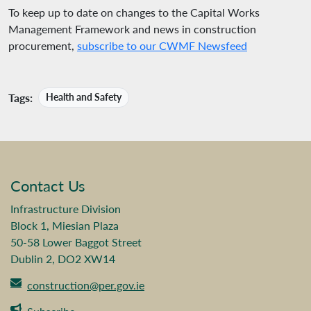
To keep up to date on changes to the Capital Works
Management Framework and news in construction
procurement,
subscribe to our CWMF Newsfeed
Tags:
Health and Safety
Contact Us
Infrastructure Division
Block 1, Miesian Plaza
50-58 Lower Baggot Street
Dublin 2, DO2 XW14
construction@per.gov.ie