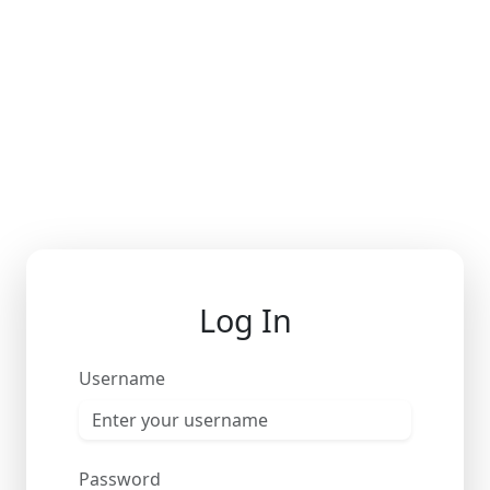
Log In
Username
Password