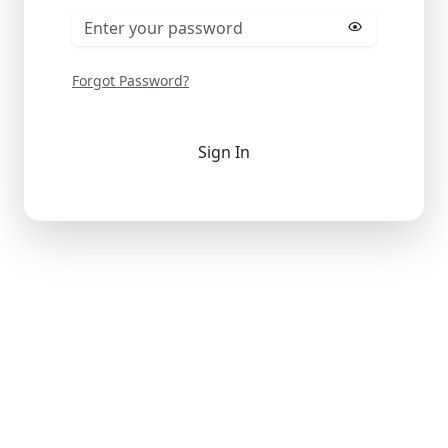
Forgot Password?
Sign In