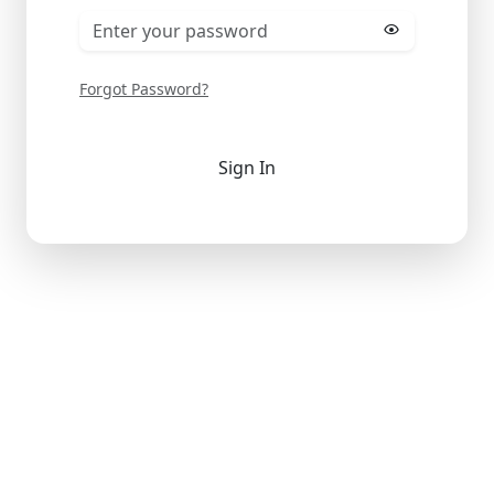
Forgot Password?
Sign In