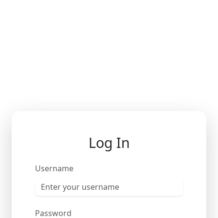
Log In
Username
Password